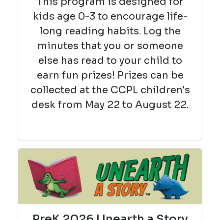
This program is designed for
kids age 0-3 to encourage life-
long reading habits. Log the
minutes that you or someone
else has read to your child to
earn fun prizes! Prizes can be
collected at the CCPL children's
desk from May 22 to August 22.
PreK 2026 Unearth a Story