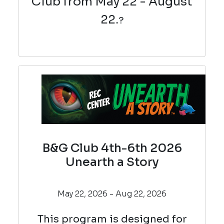
Club from May 22 - August
22.
?
B&G Club 4th-6th 2026
Unearth a Story
May 22, 2026 - Aug 22, 2026
This program is designed for