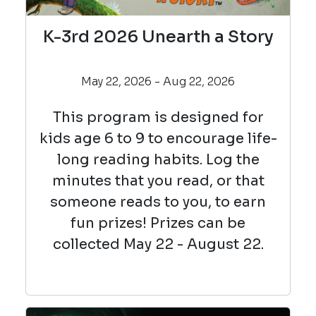
K-3rd 2026 Unearth a Story
May 22, 2026 - Aug 22, 2026
This program is designed for
kids age 6 to 9 to encourage life-
long reading habits. Log the
minutes that you read, or that
someone reads to you, to earn
fun prizes! Prizes can be
collected May 22 - August 22.