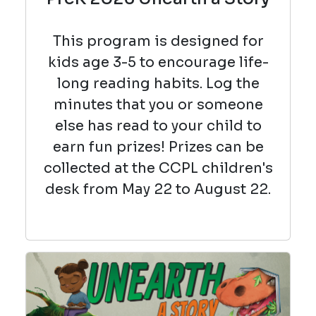
This program is designed for
kids age 3-5 to encourage life-
long reading habits. Log the
minutes that you or someone
else has read to your child to
earn fun prizes! Prizes can be
collected at the CCPL children's
desk from May 22 to August 22.