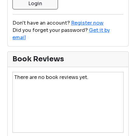
Don't have an account?
Register now
Did you forget your password?
Get it by
email
Book Reviews
There are no book reviews yet.