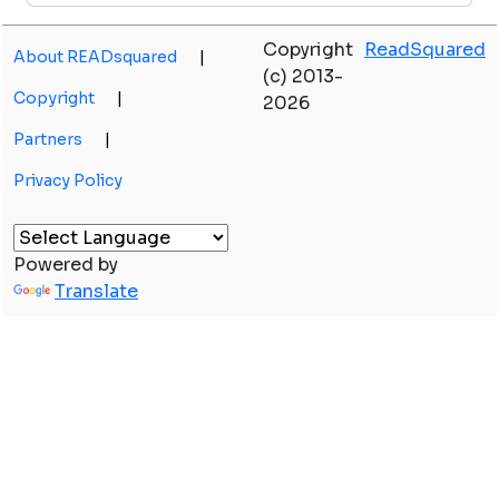
Copyright
ReadSquared
About READsquared
|
(c) 2013-
Copyright
|
2026
Partners
|
Privacy Policy
Powered by
Translate