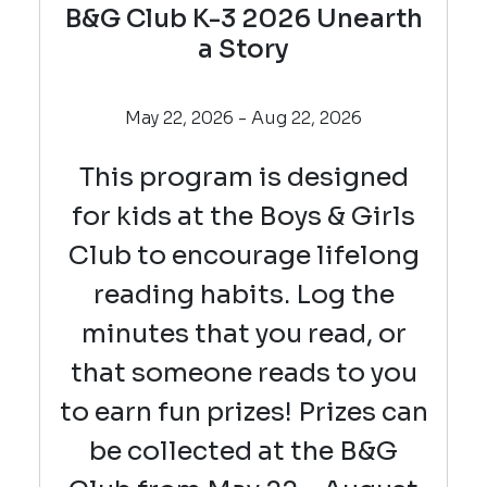
B&G Club K-3 2026 Unearth
a Story
May 22, 2026 - Aug 22, 2026
This program is designed
for kids at the Boys & Girls
Club to encourage lifelong
reading habits. Log the
minutes that you read, or
that someone reads to you
to earn fun prizes! Prizes can
be collected at the B&G