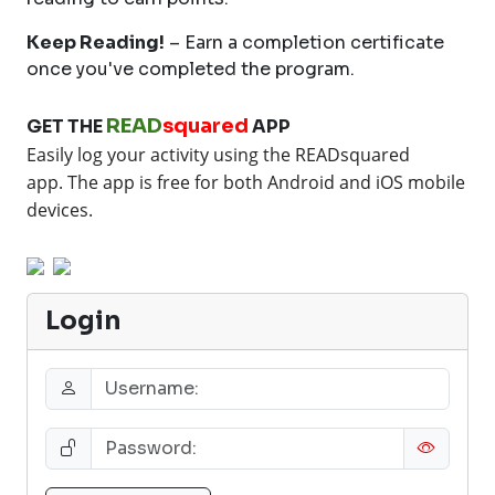
Keep Reading!
– Earn a completion certificate
once you've completed the program.
READ
squared
GET THE
APP
Easily log your activity using the READsquared
app.
The app is free for both Android and iOS mobile
devices.
Login