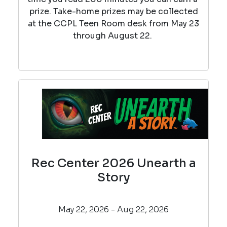
prize. Take-home prizes may be collected
at the CCPL Teen Room desk from May 23
through August 22.
Rec Center 2026 Unearth a
Story
May 22, 2026 - Aug 22, 2026