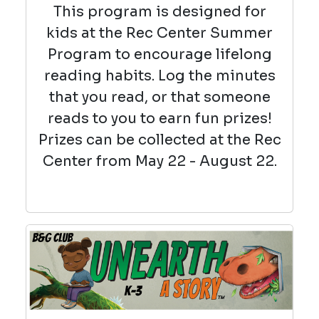
This program is designed for
kids at the Rec Center Summer
Program to encourage lifelong
reading habits. Log the minutes
that you read, or that someone
reads to you to earn fun prizes!
Prizes can be collected at the Rec
Center from May 22 - August 22.