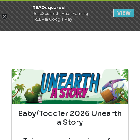
READsquared
Register
Login
VIEW
ReadSquared - Habit Forming
FREE - In Google Play
Baby/Toddler 2026 Unearth
a Story