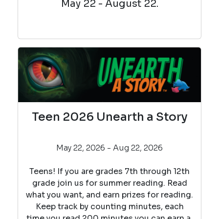
May 22 - August 22.
Teen 2026 Unearth a Story
May 22, 2026 - Aug 22, 2026
Teens! If you are grades 7th through 12th
grade join us for summer reading. Read
what you want, and earn prizes for reading.
Keep track by counting minutes, each
time you read 200 minutes you can earn a