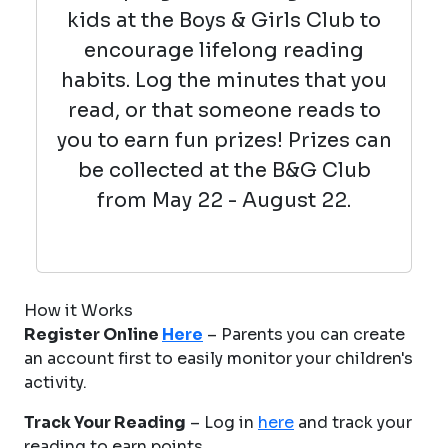
kids at the Boys & Girls Club to
encourage lifelong reading
habits. Log the minutes that you
read, or that someone reads to
you to earn fun prizes! Prizes can
be collected at the B&G Club
from May 22 - August 22.
How it Works
Register Online
Here
– Parents you can create
an account first to easily monitor your children's
activity.
Track Your Reading
– Log in
here
and track your
reading to earn points.