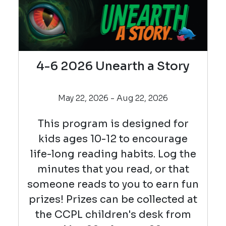
4-6 2026 Unearth a Story
May 22, 2026 - Aug 22, 2026
This program is designed for
kids ages 10-12 to encourage
life-long reading habits. Log the
minutes that you read, or that
someone reads to you to earn fun
prizes! Prizes can be collected at
the CCPL children's desk from