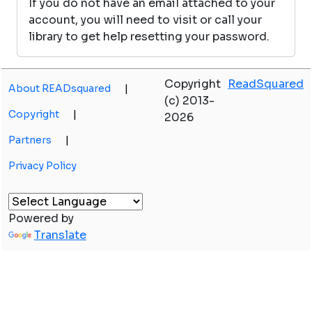
If you do not have an email attached to your
account, you will need to visit or call your
library to get help resetting your password.
Copyright
ReadSquared
About READsquared
|
(c) 2013-
Copyright
|
2026
Partners
|
Privacy Policy
Powered by
Translate