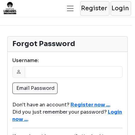
Register
Login
Forgot Password
Username:
Don't have an account?
Register now ...
.
Did you just remember your password?
Login
now ...
.