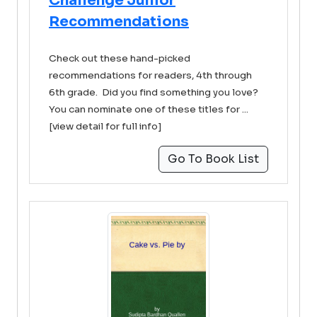
Challenge Junior
Recommendations
Check out these hand-picked
recommendations for readers, 4th through
6th grade. Did you find something you love?
You can nominate one of these titles for ...
[view detail for full info]
Go To Book List