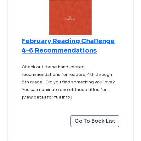
February Reading Challenge
4-6 Recommendations
Check out these hand-picked
recommendations for readers, 4th through
6th grade. Did you find something you love?
You can nominate one of these titles for ...
[view detail for full info]
Go To Book List