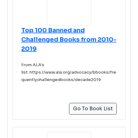
Top 100 Banned and
Challenged Books from 2010-
2019
From ALA's
list: https://www.ala.org/advocacy/bbooks/fre
quentlychallengedbooks/decade2019
Go To Book List