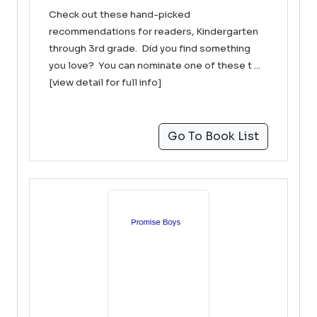
Check out these hand-picked
recommendations for readers, Kindergarten
through 3rd grade. Did you find something
you love? You can nominate one of these t ...
[view detail for full info]
Go To Book List