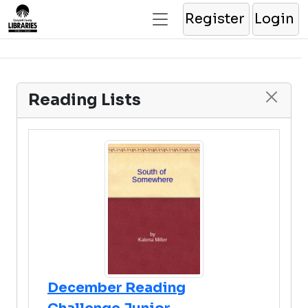
Register
Login
Reading Lists
December Reading