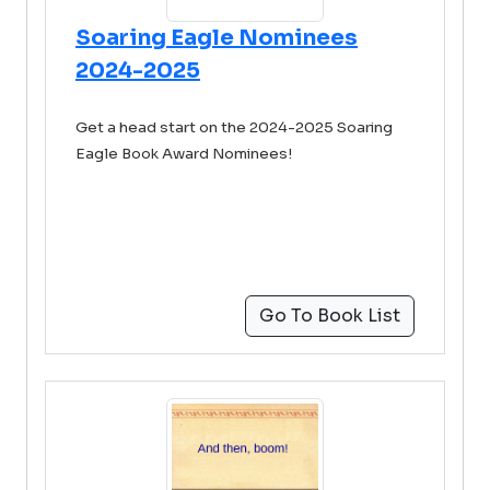
Soaring Eagle Nominees
2024-2025
Get a head start on the 2024-2025 Soaring
Eagle Book Award Nominees!
Go To Book List