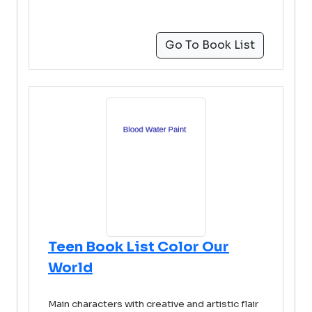
Go To Book List
Teen Book List Color Our
World
Main characters with creative and artistic flair