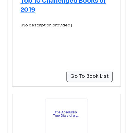
Top 10 Challenged Books of
2019
[No description provided]
Go To Book List