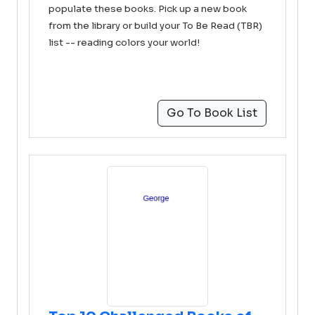
populate these books. Pick up a new book
from the library or build your To Be Read (TBR)
list -- reading colors your world!
Go To Book List