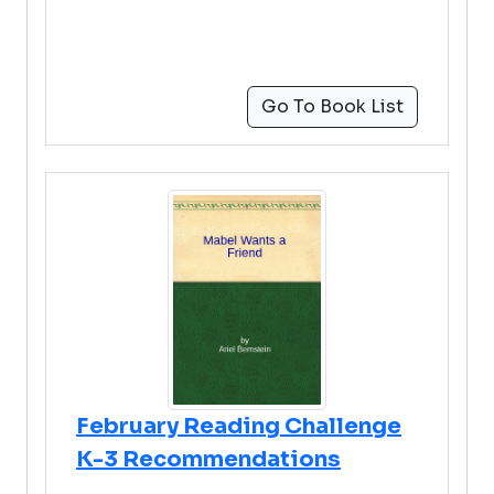
Go To Book List
February Reading Challenge
K-3 Recommendations