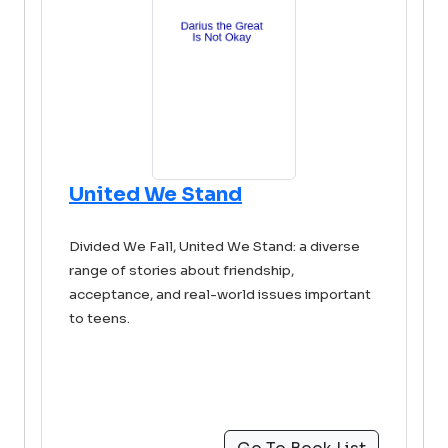
United We Stand
Divided We Fall, United We Stand: a diverse
range of stories about friendship,
acceptance, and real-world issues important
to teens.