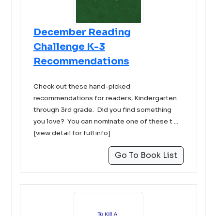
December Reading
Challenge K-3
Recommendations
Check out these hand-picked
recommendations for readers, Kindergarten
through 3rd grade. Did you find something
you love? You can nominate one of these t ...
[view detail for full info]
Go To Book List