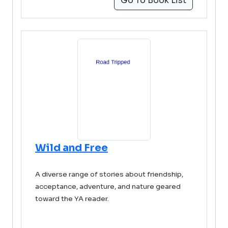
Go To Book List
Wild and Free
A diverse range of stories about friendship,
acceptance, adventure, and nature geared
toward the YA reader.