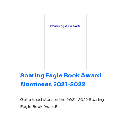
Soaring Eagle Book Award
Nominees 2021-2022
Get a head start on the 2021-2022 Soaring
Eagle Book Award!