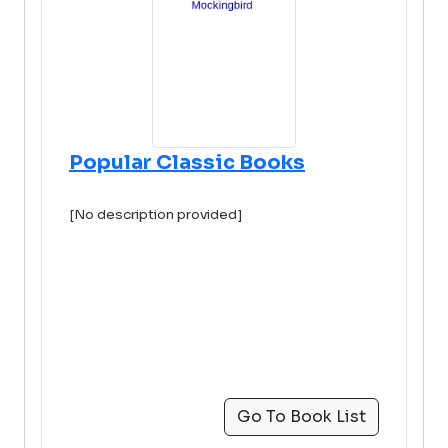
Popular Classic Books
[No description provided]
Go To Book List