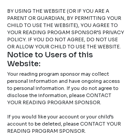
BY USING THE WEBSITE (OR IF YOU ARE A
PARENT OR GUARDIAN, BY PERMITTING YOUR
CHILD TO USE THE WEBSITE), YOU AGREE TO
YOUR READING PROGAM SPONSOR’S PRIVACY
POLICY. IF YOU DO NOT AGREE, DO NOT USE
OR ALLOW YOUR CHILD TO USE THE WEBSITE.
Notice to Users of this
Website:
Your reading program sponsor may collect
personal information and have ongoing access
to personal information. If you do not agree to
disclose the information, please CONTACT
YOUR READING PROGRAM SPONSOR.
If you would like your account or your child’s
account to be deleted, please CONTACT YOUR
READING PROGRAM SPONSOR.