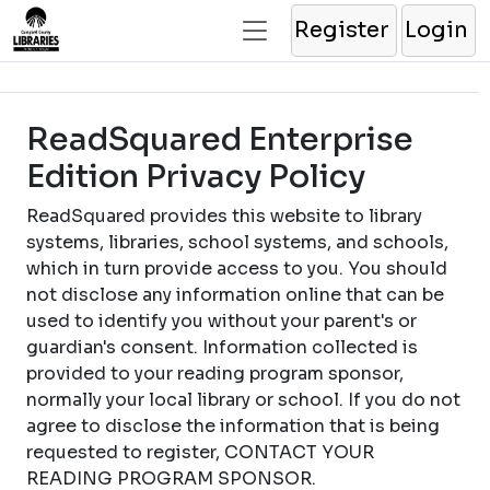
Register
Login
ReadSquared Enterprise
Edition Privacy Policy
ReadSquared provides this website to library
systems, libraries, school systems, and schools,
which in turn provide access to you. You should
not disclose any information online that can be
used to identify you without your parent's or
guardian's consent. Information collected is
provided to your reading program sponsor,
normally your local library or school. If you do not
agree to disclose the information that is being
requested to register, CONTACT YOUR
READING PROGRAM SPONSOR.