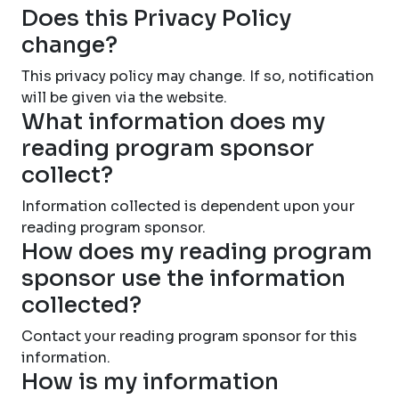
Does this Privacy Policy
change?
This privacy policy may change. If so, notification
will be given via the website.
What information does my
reading program sponsor
collect?
Information collected is dependent upon your
reading program sponsor.
How does my reading program
sponsor use the information
collected?
Contact your reading program sponsor for this
information.
How is my information