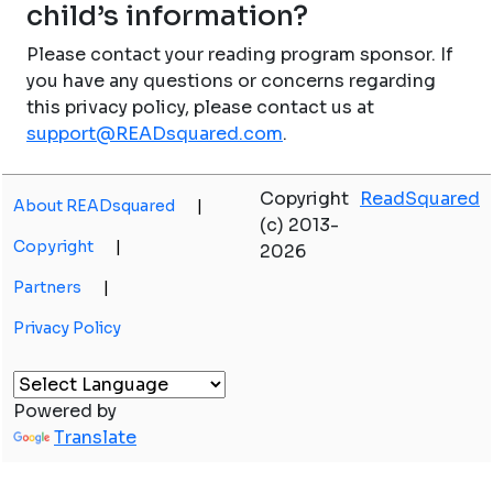
child’s information?
Please contact your reading program sponsor. If
you have any questions or concerns regarding
this privacy policy, please contact us at
support@READsquared.com
.
Copyright
ReadSquared
About READsquared
|
(c) 2013-
Copyright
|
2026
Partners
|
Privacy Policy
Powered by
Translate