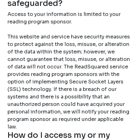
safeguarded?
Access to your information is limited to your
reading program sponsor.
This website and service have security measures
to protect against the loss, misuse, or alteration
of the data within the system; however, we
cannot guarantee that loss, misuse, or alteration
of data will not occur. The ReadSquared service
provides reading program sponsors with the
option of implementing Secure Socket Layers
(SSL) technology. If there is a breach of our
systems and there is a possibility that an
unauthorized person could have acquired your
personal information, we will notify your reading
program sponsor as required under applicable
law.
How do I access my or my